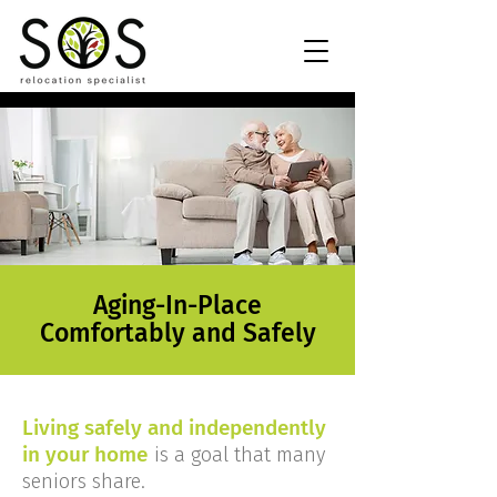
Aging-In-Place
Comfortably and Safely
Living safely and independently
in your home
is a goal that many
seniors share.