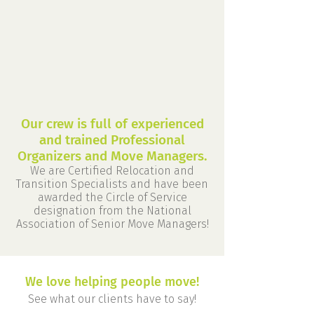
Our crew is full of experienced
and trained Professional
Organizers and Move Managers.
We are Certified Relocation and
Transition Specialists and have been
awarded the Circle of Service
designation from the National
Association of Senior Move Managers!
We love helping people move!
See what our clients have to say!