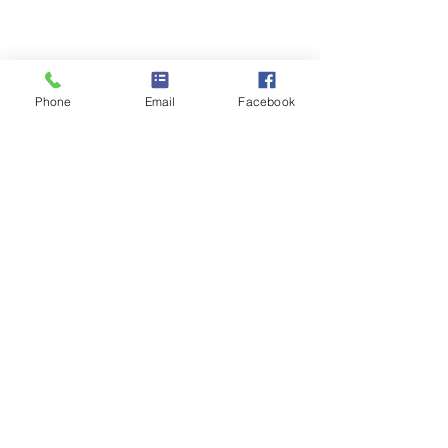
Phone
Email
Facebook