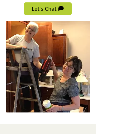
Let's Chat