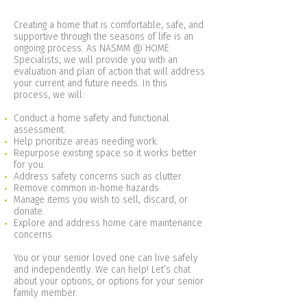
Creating a home that is comfortable, safe, and
supportive through the seasons of life is an
ongoing process. As NASMM @ HOME
Specialists, we will provide you with an
evaluation and plan of action that will address
your current and future needs. In this
process, we will:
Conduct a home safety and functional
assessment.
Help prioritize areas needing work.
Repurpose existing space so it works better
for you.
Address safety concerns such as clutter.
Remove common in-home hazards.
Manage items you wish to sell, discard, or
donate.
Explore and address home care maintenance
concerns.
You or your senior loved one can live safely
and independently. We can help! Let’s chat
about your options, or options for your senior
family member.